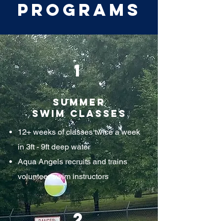
Programs
1
Summer
Swim Classes
12+ weeks of classes twice a week
in 3ft - 9ft deep water
Aqua Angels recruits and trains
volunteer swim instructors
2