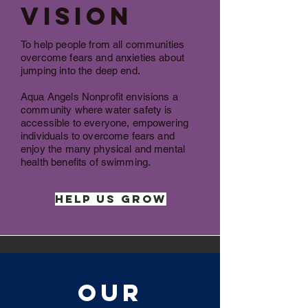
Vision
To help people from all communities
overcome fears and anxieties about
jumping into the deep end.
Aqua Angels Nonprofit envisions a
community where water safety is
accessible to everyone, empowering
individuals to overcome fears and
enjoy the many physical and mental
health benefits of swimming.
Help Us Grow
Our