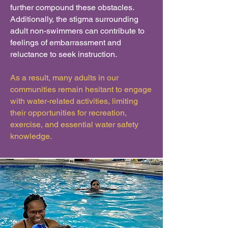
further compound these obstacles.
Additionally, the stigma surrounding
adult non-swimmers can contribute to
feelings of embarrassment and
reluctance to seek instruction.
As a result, many adults in our
communities remain hesitant to engage
with water-related activities, limiting
their opportunities for recreation,
exercise, and essential water safety
knowledge.