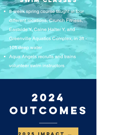
Swim Classes
8-week spring course taught at four
different locations, Crunch Fitness,
Eastside Y, Caine Halter Y, and
Greenville Aquatics Complex, in 3ft -
.
10ft deep water
Aqua Angels recruits and trains
volunteer swim instructors
2024
Outcomes
2025 Impact Report