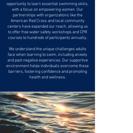
opportunity to learn essential swimming skills,
with a focus on empowering women. Our
partnerships with organizations like the
American Red Cross and local community
centers have expanded our reach, allowing us
to offer free water safety workshops and CPR
courses to hundreds of participants annually.
We understand the unique challenges adults
face when learning to swim, including anxiety
and past negative experiences. Our supportive
environment helps individuals overcome these
barriers, fostering confidence and promoting
health and wellness.