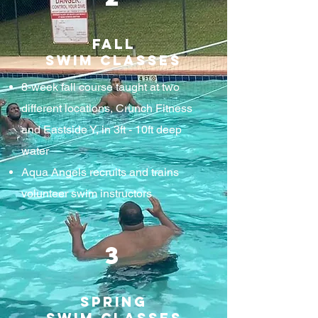
Fall
Swim Classes
8-week fall course taught at two
different locations, Crunch Fitness
and Eastside Y, in 3ft - 10ft deep
water
Aqua Angels recruits and trains
volunteer swim instructors
3
Spring