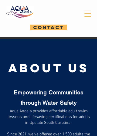
CONTACT
ABOUT US
Empowering Communities
through Water Safety​
Aqua Angels provides affordable adult swim
lessons and lifesaving certifications for adults
in Upstate South Carolina.
Since 2021, we've offered over 1,500 adults the