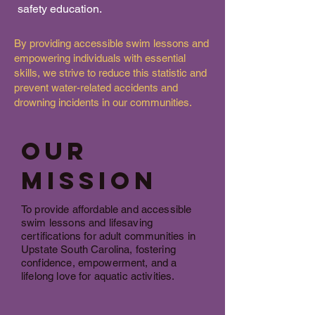
safety education.
By providing accessible swim lessons and
empowering individuals with essential
skills, we strive to reduce this statistic and
prevent water-related accidents and
drowning incidents in our communities.
our
Mission
To provide affordable and accessible
swim lessons and lifesaving
certifications for adult communities in
Upstate South Carolina, fostering
confidence, empowerment, and a
lifelong love for aquatic activities.