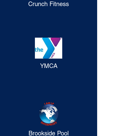
Crunch Fitness
YMCA
Brookside Pool