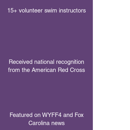
15+ volunteer swim instructors
Received national recognition
from the American Red Cross
Featured on WYFF4 and Fox
Carolina news