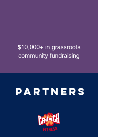
$10,000+ in grassroots
community fundraising
Partners