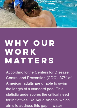
Why our
work
matters
According to the Centers for Disease
Control and Prevention (CDC), 37% of
American adults are unable to swim
the length of a standard pool. This
statistic underscores the critical need
for initiatives like Aqua Angels, which
aims to address this gap in water