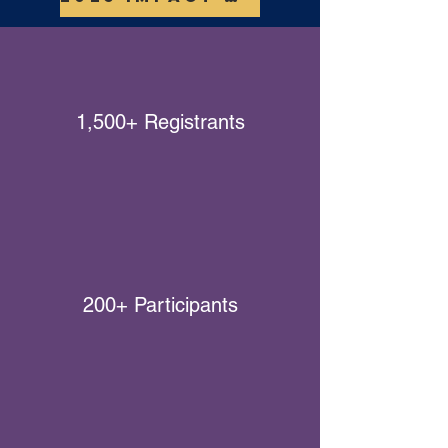
1,500+ Registrants
200+ Participants