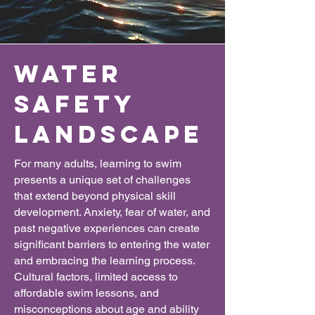
water
safety
Landscape
For many adults, learning to swim
presents a unique set of challenges
that extend beyond physical skill
development. Anxiety, fear of water, and
past negative experiences can create
significant barriers to entering the water
and embracing the learning process.
Cultural factors, limited access to
affordable swim lessons, and
misconceptions about age and ability